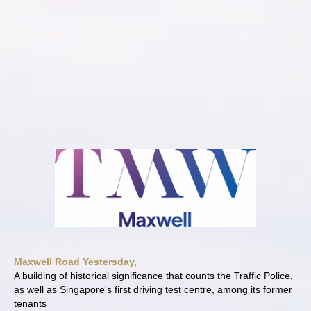
Maxwell Road Yestersday,
A building of historical significance that counts the Traffic Police,
as well as Singapore's first driving test centre, among its former
tenants