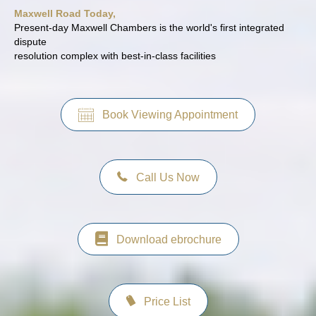
Maxwell Road Today,
Present-day Maxwell Chambers is the world's first integrated
dispute
resolution complex with best-in-class facilities
Book Viewing Appointment
Call Us Now
Download ebrochure
Price List