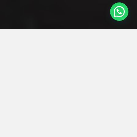
2 Mins Walk to MRT:
Maxwell MRT station
Tanjong Pagar MRT station