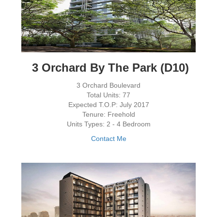
3 Orchard By The Park (D10)
3 Orchard Boulevard
Total Units: 77
Expected T.O.P: July 2017
Tenure: Freehold
Units Types: 2 - 4 Bedroom
Contact Me