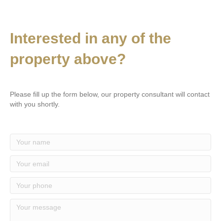
Interested in any of the
property above?
Please fill up the form below, our property consultant will contact
with you shortly.