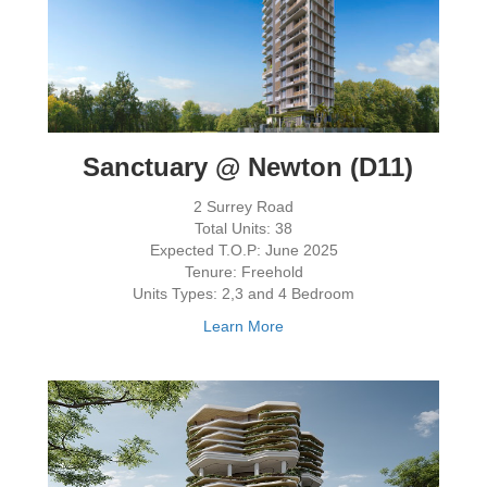
Sanctuary @ Newton (D11)
2 Surrey Road
Total Units: 38
Expected T.O.P: June 2025
Tenure: Freehold
Units Types: 2,3 and 4 Bedroom
Learn More