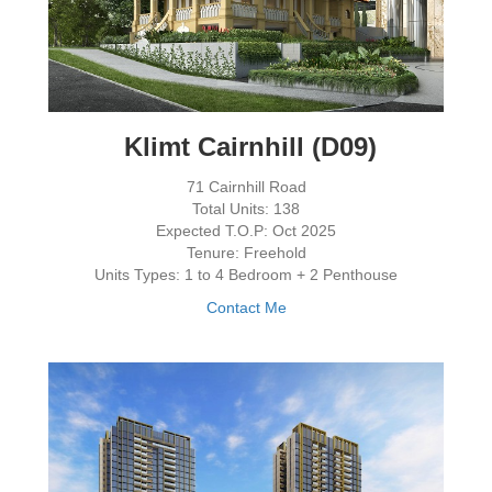
Klimt Cairnhill (D09)
71 Cairnhill Road
Total Units: 138
Expected T.O.P: Oct 2025
Tenure: Freehold
Units Types: 1 to 4 Bedroom + 2 Penthouse
Contact Me