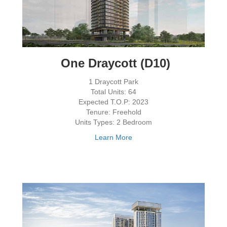
One Draycott (D10)
1 Draycott Park
Total Units: 64
Expected T.O.P: 2023
Tenure: Freehold
Units Types: 2 Bedroom
Learn More