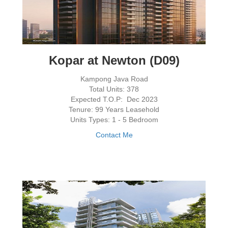
Kopar at Newton (D09)
Kampong Java Road
Total Units: 378
Expected T.O.P: Dec 2023
Tenure: 99 Years Leasehold
Units Types: 1 - 5 Bedroom
Contact Me