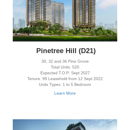
Pinetree Hill (D21)
30, 32 and 36 Pine Grove
Total Units: 520
Expected T.O.P: Sept 2027
Tenure: 99 Leasehold from 12 Sept 2022
Units Types: 1 to 5 Bedroom
Learn More