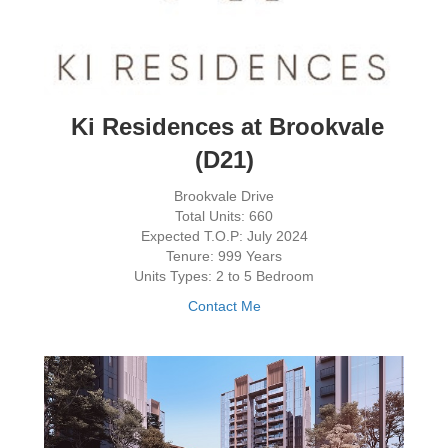
Ki Residences at Brookvale
(D21)
Brookvale Drive
Total Units: 660
Expected T.O.P: July 2024
Tenure: 999 Years
Units Types: 2 to 5 Bedroom
Contact Me