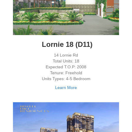
Lornie 18 (D11)
14 Lornie Rd
Total Units: 18
Expected T.O.P: 2008
Tenure: Freehold
Units Types: 4-5 Bedroom
Learn More