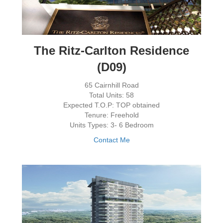
The Ritz-Carlton Residence
(D09)
65 Cairnhill Road
Total Units: 58
Expected T.O.P: TOP obtained
Tenure: Freehold
Units Types: 3- 6 Bedroom
Contact Me