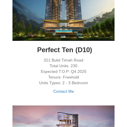
Perfect Ten (D10)
321 Bukit Timah Road
Total Units: 230
Expected T.O.P: Q4 2025
Tenure: Freehold
Units Types: 2 - 3 Bedroom
Contact Me