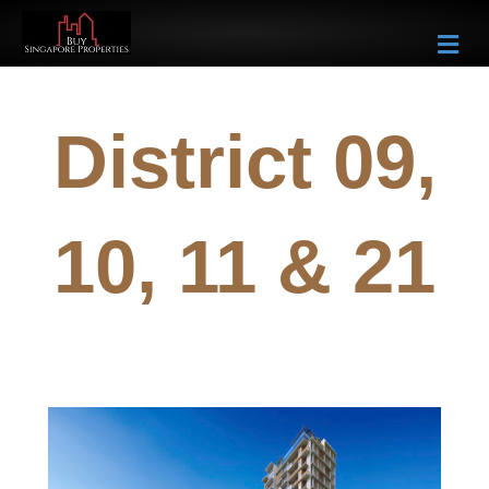
Me
District 09,
10, 11 & 21