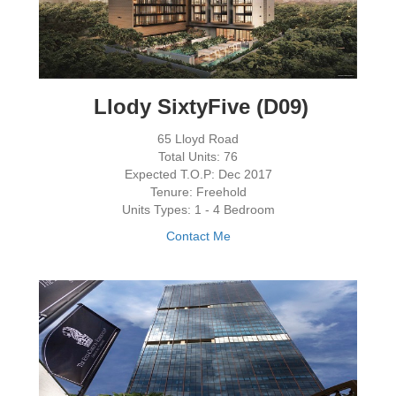
Llody SixtyFive (D09)
65 Lloyd Road
Total Units: 76
Expected T.O.P: Dec 2017
Tenure: Freehold
Units Types: 1 - 4 Bedroom
Contact Me