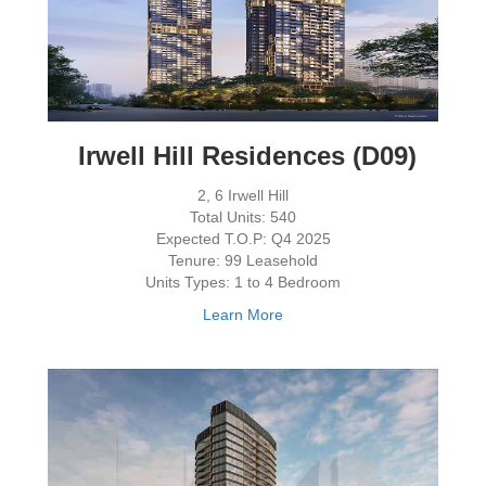
Irwell Hill Residences (D09)
2, 6 Irwell Hill
Total Units: 540
Expected T.O.P: Q4 2025
Tenure: 99 Leasehold
Units Types: 1 to 4 Bedroom
Learn More