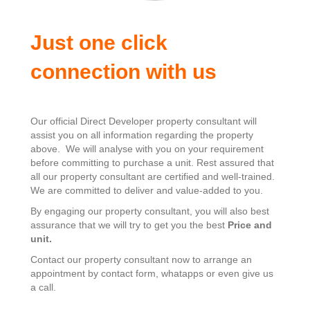
Just one click
connection with us
Our official Direct Developer property consultant will
assist you on all information regarding the property
above. We will analyse with you on your requirement
before committing to purchase a unit. Rest assured that
all our property consultant are certified and well-trained.
We are committed to deliver and value-added to you.
By engaging our property consultant, you will also best
assurance that we will try to get you the best
Price and
unit.
Contact our property consultant now to arrange an
appointment by contact form, whatapps or even give us
a call.