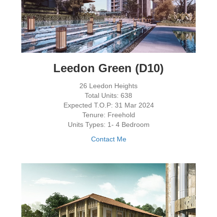
Leedon Green (D10)
26 Leedon Heights
Total Units: 638
Expected T.O.P: 31 Mar 2024
Tenure: Freehold
Units Types: 1- 4 Bedroom
Contact Me