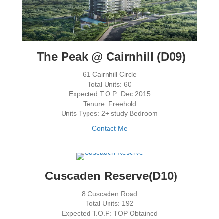
The Peak @ Cairnhill (D09)
61 Cairnhill Circle
Total Units: 60
Expected T.O.P: Dec 2015
Tenure: Freehold
Units Types: 2+ study Bedroom
Contact Me
Cuscaden Reserve(D10)
8 Cuscaden Road
Total Units: 192
Expected T.O.P: TOP Obtained