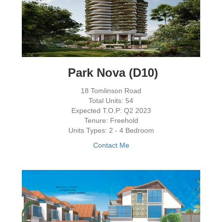
Park Nova (D10)
18 Tomlinson Road
Total Units: 54
Expected T.O.P: Q2 2023
Tenure: Freehold
Units Types: 2 - 4 Bedroom
Contact Me