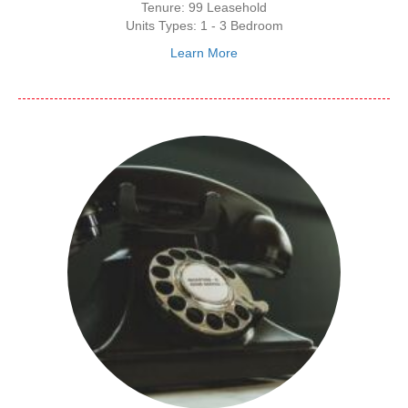
Tenure: 99 Leasehold
Units Types: 1 - 3 Bedroom
Learn More