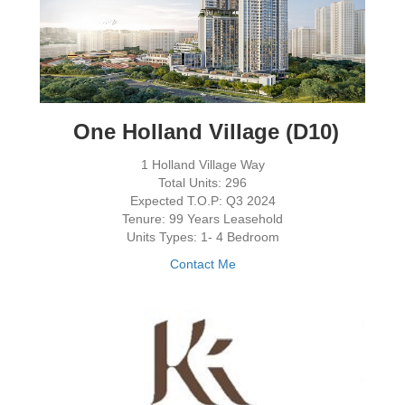
One Holland Village (D10)
1 Holland Village Way
Total Units: 296
Expected T.O.P: Q3 2024
Tenure: 99 Years Leasehold
Units Types: 1- 4 Bedroom
Contact Me