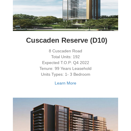
Cuscaden Reserve (D10)
8 Cuscaden Road
Total Units: 192
Expected T.O.P: Q4 2022
Tenure: 99 Years Leasehold
Units Types: 1- 3 Bedroom
Learn More