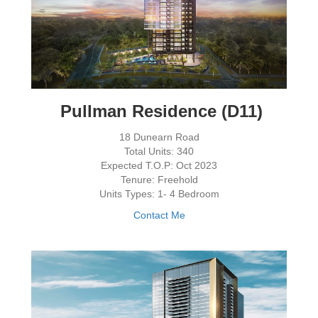
Pullman Residence (D11)
18 Dunearn Road
Total Units: 340
Expected T.O.P: Oct 2023
Tenure: Freehold
Units Types: 1- 4 Bedroom
Contact Me