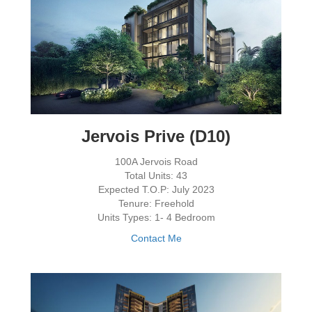
Jervois Prive (D10)
100A Jervois Road
Total Units: 43
Expected T.O.P: July 2023
Tenure: Freehold
Units Types: 1- 4 Bedroom
Contact Me